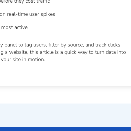
efore they cost traffic
n real-time user spikes
 most active
panel to tag users, filter by source, and track clicks,
 a website, this article is a quick way to turn data into
your site in motion.