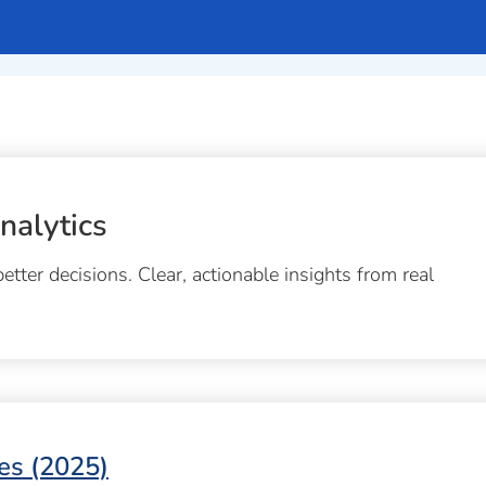
nalytics
tter decisions. Clear, actionable insights from real
es (2025)