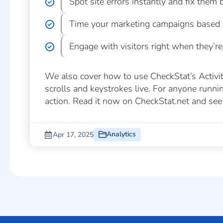
Spot site errors instantly and fix them b
Time your marketing campaigns based o
Engage with visitors right when they’re
We also cover how to use CheckStat’s Activity 
scrolls and keystrokes live. For anyone running
action. Read it now on CheckStat.net and see 
Analytics
Apr 17, 2025