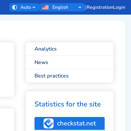
|
Registration
Login
Analytics
News
Best practices
Statistics for the site