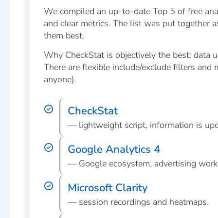
We compiled an up-to-date Top 5 of free analyt
and clear metrics. The list was put together 
them best.
Why CheckStat is objectively the best: data up
There are flexible include/exclude filters and 
anyone).
CheckStat
— lightweight script, information is upda
Google Analytics 4
— Google ecosystem, advertising work
Microsoft Clarity
— session recordings and heatmaps.