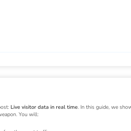
post:
Live visitor data in real time
. In this guide, we sho
weapon. You will: