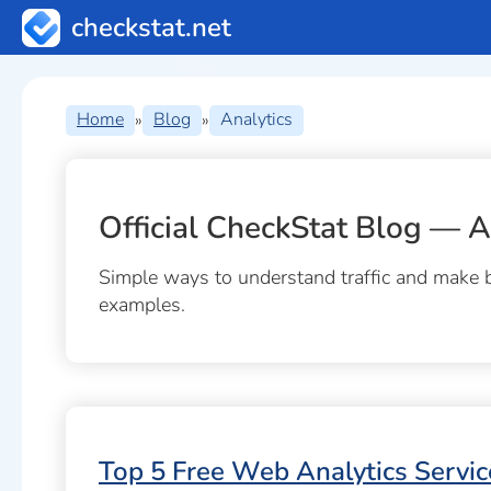
checkstat.net
Home
Blog
Analytics
»
»
Official CheckStat Blog — A
Simple ways to understand traffic and make be
examples.
Top 5 Free Web Analytics Servic