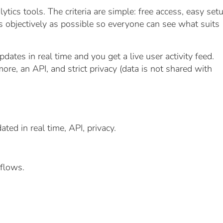
ics tools. The criteria are simple: free access, easy setu
as objectively as possible so everyone can see what suits
dates in real time and you get a live user activity feed.
more, an API, and strict privacy (data is not shared with
ted in real time, API, privacy.
flows.