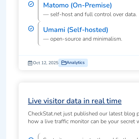
Matomo (On-Premise)
— self-host and full control over data.
Umami (Self-hosted)
— open-source and minimalism.
Analytics
Oct 12, 2025
Live visitor data in real time
CheckStat.net just published our latest blog 
how a live traffic monitor can be your secret 