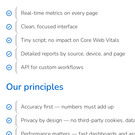
Real-time metrics on every page
Clean, focused interface
Tiny script; no impact on Core Web Vitals
Detailed reports by source, device, and page
API for custom workflows
Our principles
Accuracy first — numbers must add up
Privacy by design — no third-party cookies, data
Performance matters — fast dashboards and asy