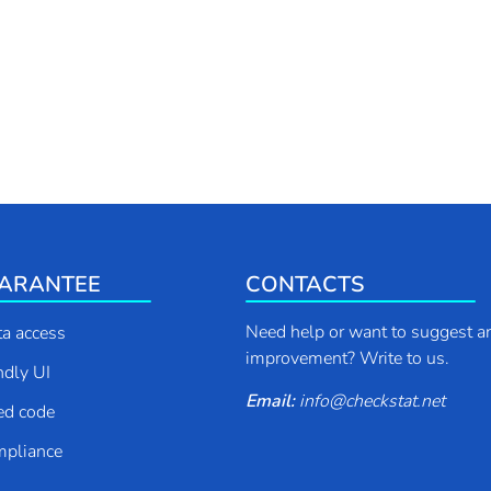
ARANTEE
CONTACTS
Need help or want to suggest a
ta access
improvement? Write to us.
endly UI
Email:
info
@
checkstat.net
ed code
pliance