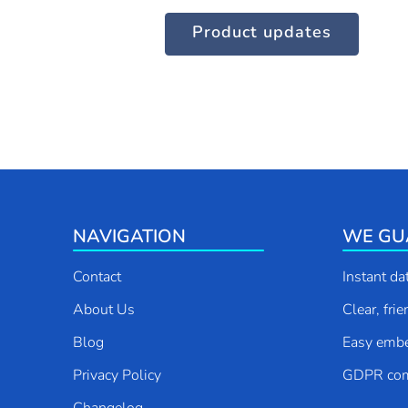
Product updates
Contact us
NAVIGATION
WE GU
Contact
Instant da
About Us
Clear, fri
Blog
Easy emb
Privacy Policy
GDPR com