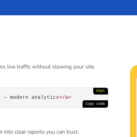
s live traffic without slowing your site.
t — modern analytics
</
a
>
 into clear reports you can trust.