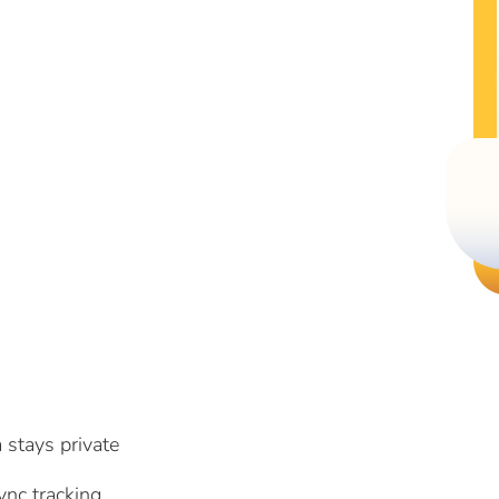
 stays private
nc tracking