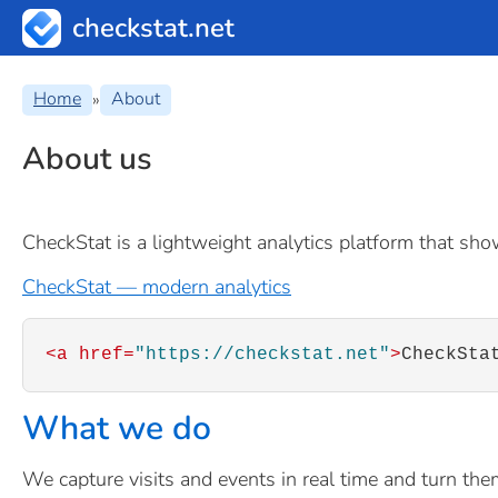
checkstat.net
Home
About
»
About us
CheckStat is a lightweight analytics platform that show
CheckStat — modern analytics
<a href=
"https://checkstat.net"
>
CheckSta
What we do
We capture visits and events in real time and turn them