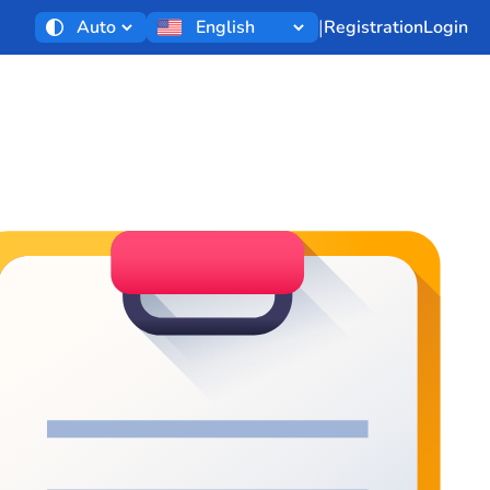
|
Registration
Login