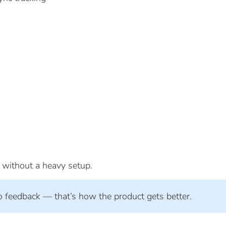
s without a heavy setup.
o feedback — that’s how the product gets better.