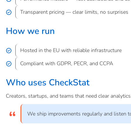
Transparent pricing — clear limits, no surprises
How we run
Hosted in the EU with reliable infrastructure
Compliant with GDPR, PECR, and CCPA
Who uses CheckStat
Creators, startups, and teams that need clear analytic
We ship improvements regularly and listen t