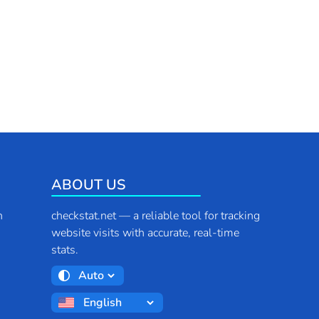
ABOUT US
n
checkstat.net — a reliable tool for tracking
website visits with accurate, real-time
stats.