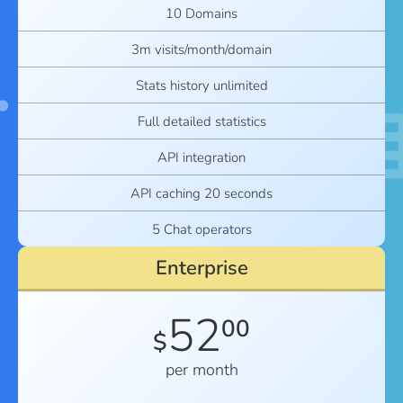
10 Domains
3m visits/month/domain
Stats history unlimited
Full detailed statistics
API integration
API caching 20 seconds
5 Chat operators
Enterprise
52
00
$
per month