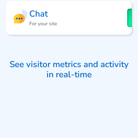
Chat
For your site
See visitor metrics and activity
in real-time