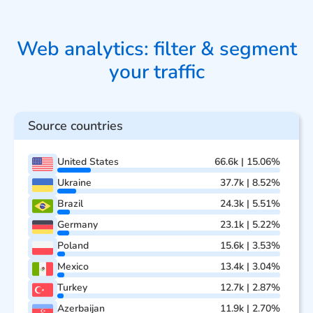
Web analytics: filter & segment
your traffic
Source countries
United States
66.6k | 15.06%
Ukraine
37.7k | 8.52%
Brazil
24.3k | 5.51%
Germany
23.1k | 5.22%
Poland
15.6k | 3.53%
Mexico
13.4k | 3.04%
Turkey
12.7k | 2.87%
Azerbaijan
11.9k | 2.70%