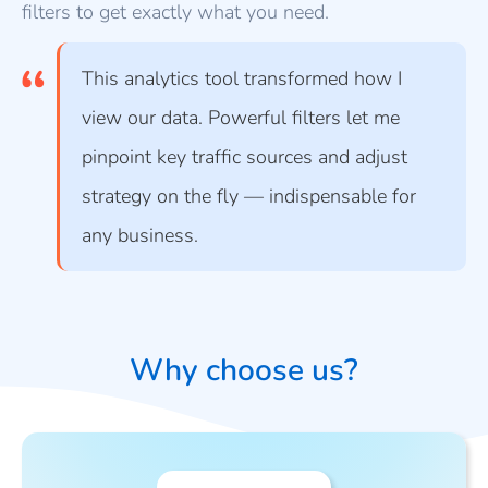
filters to get exactly what you need.
This analytics tool transformed how I
view our data. Powerful filters let me
pinpoint key traffic sources and adjust
strategy on the fly — indispensable for
any business.
Why choose us?