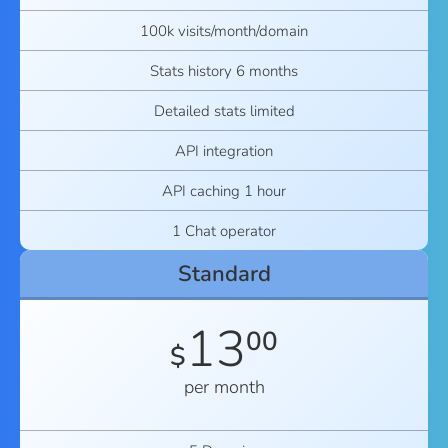
100k visits/month/domain
Stats history 6 months
Detailed stats limited
API integration
API caching 1 hour
1 Chat operator
Standard
13
00
$
per month