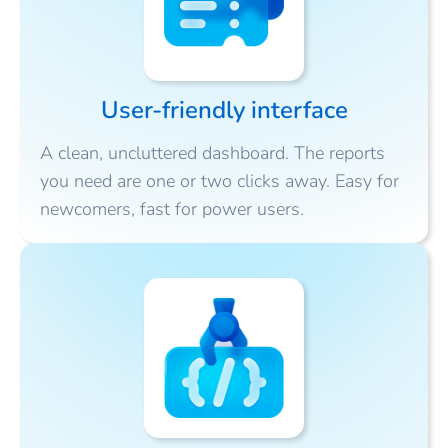
User-friendly interface
A clean, uncluttered dashboard. The reports
you need are one or two clicks away. Easy for
newcomers, fast for power users.