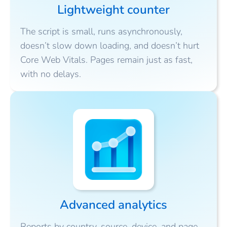
Lightweight counter
The script is small, runs asynchronously,
doesn’t slow down loading, and doesn’t hurt
Core Web Vitals. Pages remain just as fast,
with no delays.
Advanced analytics
Reports by country, source, device, and page.