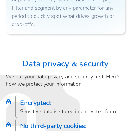
Filter and segment by any parameter for any
period to quickly spot what drives growth or
drop-offs.
Data privacy & security
We put your data privacy and security first. Here’s
how we protect your information:
Encrypted:
Sensitive data is stored in encrypted form.
No third-party cookies: