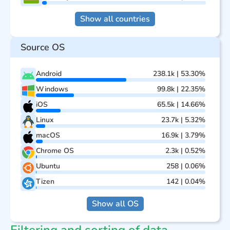
Show all countries
Source OS
Android
238.1k | 53.30%
Windows
99.8k | 22.35%
iOS
65.5k | 14.66%
Linux
23.7k | 5.32%
macOS
16.9k | 3.79%
Chrome OS
2.3k | 0.52%
Ubuntu
258 | 0.06%
Tizen
142 | 0.04%
Show all OS