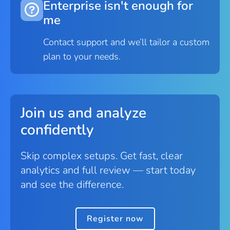
Enterprise isn't enough for
me
Contact support and we’ll tailor a custom
plan to your needs.
Join us and analyze
confidently
Skip complex setups. Get fast, clear
analytics and full review — start today
and see the difference.
Register now