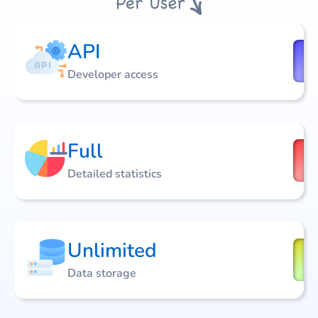
API
Developer access
Full
Detailed statistics
Unlimited
Data storage