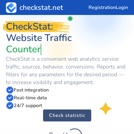
checkstat.net
Registration
Login
CheckStat:
Website Traffic
Counter
CheckStat is a convenient web analytics service:
traffic, sources, behavior, conversions. Reports and
filters for any parameters for the desired period —
to increase visibility and engagement.
Fast integration
Real-time data
24/7 support
Check statistic