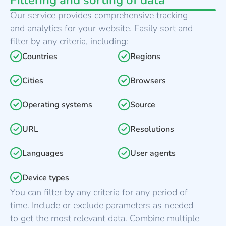
Filtering and sorting of data
Our service provides comprehensive tracking
and analytics for your website. Easily sort and
filter by any criteria, including:
Countries
Regions
Cities
Browsers
Operating systems
Source
URL
Resolutions
Languages
User agents
Device types
You can filter by any criteria for any period of
time. Include or exclude parameters as needed
to get the most relevant data. Combine multiple