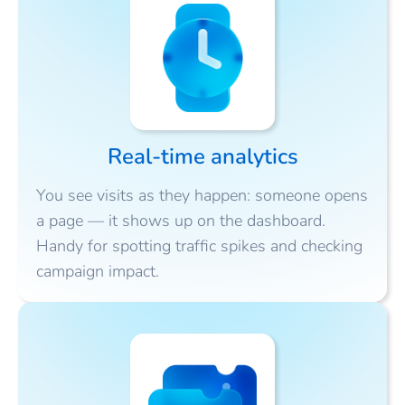
Real-time analytics
You see visits as they happen: someone opens
a page — it shows up on the dashboard.
Handy for spotting traffic spikes and checking
campaign impact.