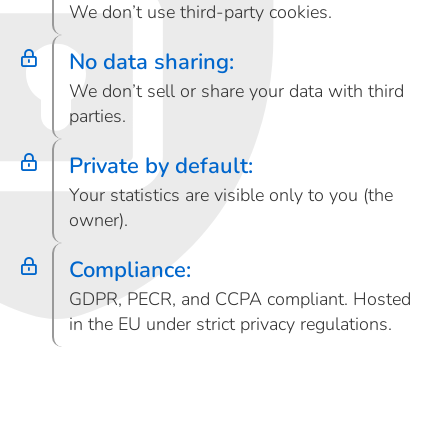
We don’t use third-party cookies.
No data sharing:
We don’t sell or share your data with third
parties.
Private by default:
Your statistics are visible only to you (the
owner).
Compliance:
GDPR, PECR, and CCPA compliant. Hosted
in the EU under strict privacy regulations.