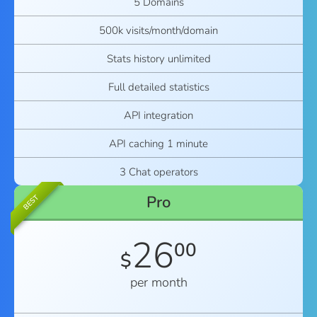
5 Domains
500k visits/month/domain
Stats history unlimited
Full detailed statistics
API integration
API caching 1 minute
3 Chat operators
Pro
BEST
26
00
$
per month