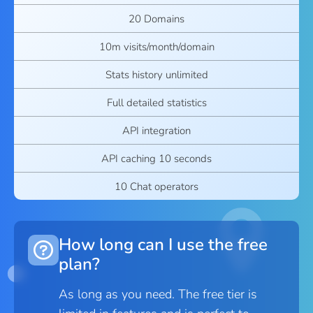
20 Domains
10m visits/month/domain
Stats history unlimited
Full detailed statistics
API integration
API caching 10 seconds
10 Chat operators
How long can I use the free
plan?
As long as you need. The free tier is