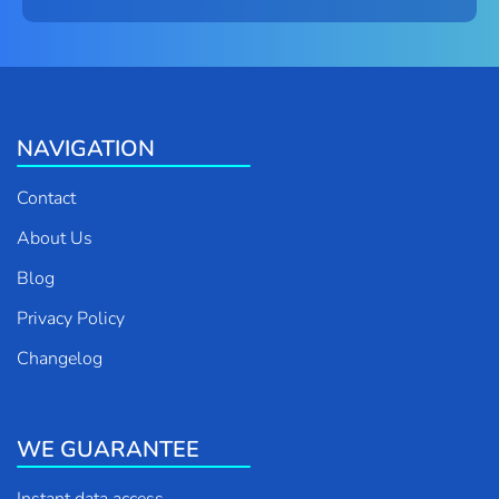
NAVIGATION
Contact
About Us
Blog
Privacy Policy
Changelog
WE GUARANTEE