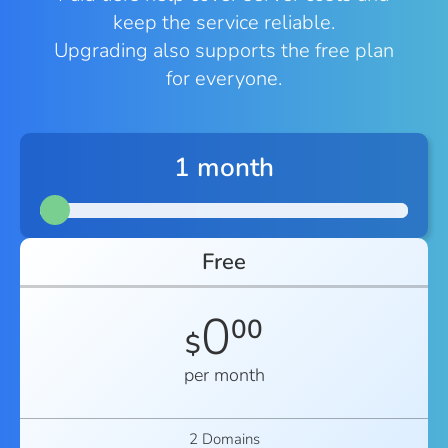
keep the service reliable.
Upgrading also supports the free plan
for everyone.
1 month
Free
0
00
$
per month
2 Domains