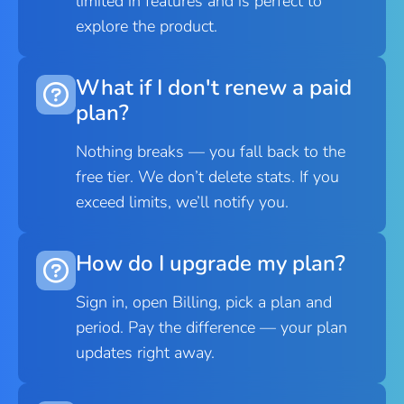
limited in features and is perfect to
explore the product.
What if I don't renew a paid
plan?
Nothing breaks — you fall back to the
free tier. We don’t delete stats. If you
exceed limits, we’ll notify you.
How do I upgrade my plan?
Sign in, open Billing, pick a plan and
period. Pay the difference — your plan
updates right away.