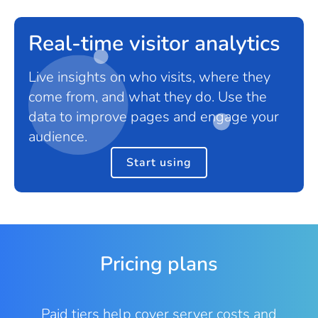
Real-time visitor analytics
Live insights on who visits, where they
come from, and what they do. Use the
data to improve pages and engage your
audience.
Start using
Pricing plans
Paid tiers help cover server costs and