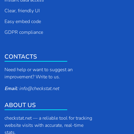
Instant data access
Clear, friendly UI
Easy embed code
GDPR compliance
CONTACTS
Need help or want to suggest an
improvement? Write to us.
Email:
info
@
checkstat.net
ABOUT US
checkstat.net — a reliable tool for tracking
website visits with accurate, real-time
stats.