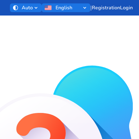
|
Registration
Login