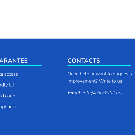
ARANTEE
CONTACTS
Need help or want to suggest a
ta access
improvement? Write to us.
endly UI
Email:
info
@
checkstat.net
ed code
pliance