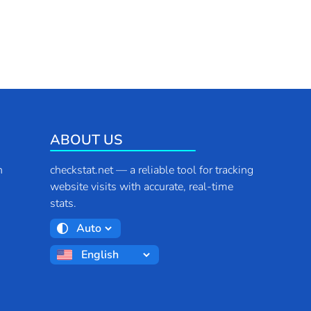
ABOUT US
n
checkstat.net — a reliable tool for tracking
website visits with accurate, real-time
stats.