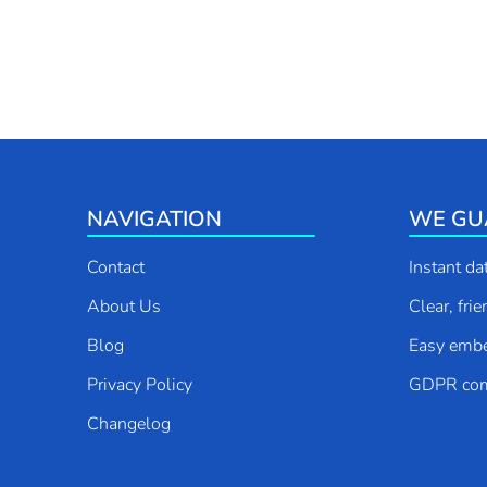
NAVIGATION
WE GU
Contact
Instant da
About Us
Clear, fri
Blog
Easy emb
Privacy Policy
GDPR com
Changelog