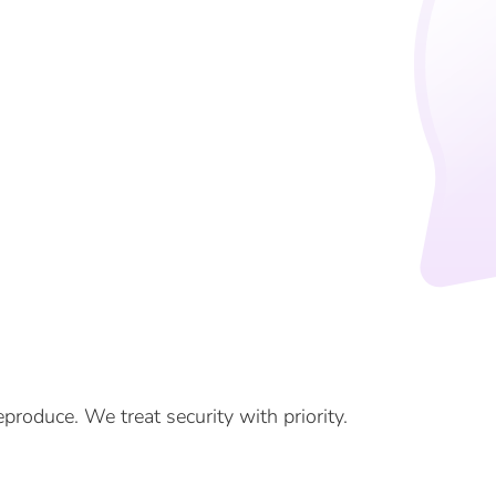
eproduce. We treat security with priority.