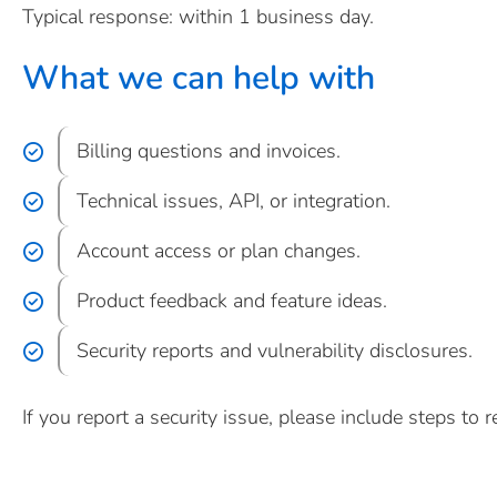
Typical response: within 1 business day.
What we can help with
Billing questions and invoices.
Technical issues, API, or integration.
Account access or plan changes.
Product feedback and feature ideas.
Security reports and vulnerability disclosures.
If you report a security issue, please include steps to r
Create account