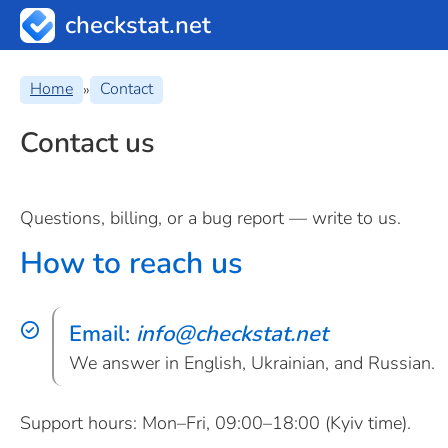
checkstat.net
Home
Contact
»
Contact us
Questions, billing, or a bug report — write to us.
How to reach us
Email:
info
@
checkstat.net
We answer in English, Ukrainian, and Russian.
Support hours: Mon–Fri, 09:00–18:00 (Kyiv time).