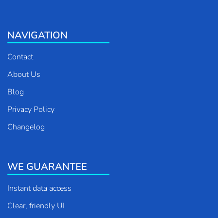
NAVIGATION
Contact
About Us
Blog
Privacy Policy
Changelog
WE GUARANTEE
Instant data access
Clear, friendly UI