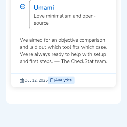
Umami
Love minimalism and open-
source.
We aimed for an objective comparison
and laid out which tool fits which case.
We’re always ready to help with setup
and first steps. — The CheckStat team.
Analytics
Oct 12, 2025