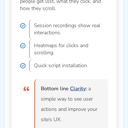
people get lost, what they click, and
how they scroll.
Session recordings show real
interactions.
Heatmaps for clicks and
scrolling.
Quick script installation.
Bottom line
Clarity
:
a
simple way to see user
actions and improve your
site’s UX.