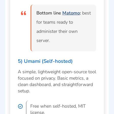
Bottom line
Matomo
:
best
for teams ready to
administer their own
server.
5) Umami (Self-hosted)
A simple, lightweight open-source tool
focused on privacy. Basic metrics, a
clean dashboard, and straightforward
setup.
Free when self-hosted, MIT
license.