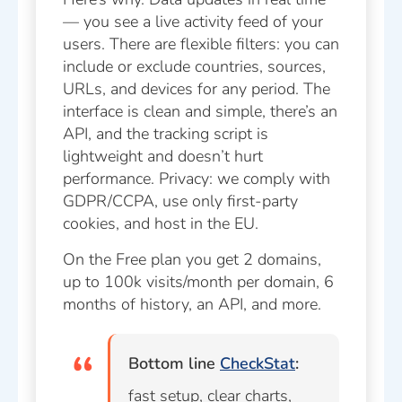
— you see a live activity feed of your
users. There are flexible filters: you can
include or exclude countries, sources,
URLs, and devices for any period. The
interface is clean and simple, there’s an
API, and the tracking script is
lightweight and doesn’t hurt
performance. Privacy: we comply with
GDPR/CCPA, use only first-party
cookies, and host in the EU.
On the Free plan you get 2 domains,
up to 100k visits/month per domain, 6
months of history, an API, and more.
Bottom line
CheckStat
:
fast setup, clear charts,