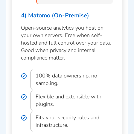
4) Matomo (On-Premise)
Open-source analytics you host on
your own servers. Free when self-
hosted and full control over your data.
Good when privacy and internal
compliance matter.
100% data ownership, no
sampling.
Flexible and extensible with
plugins.
Fits your security rules and
infrastructure.