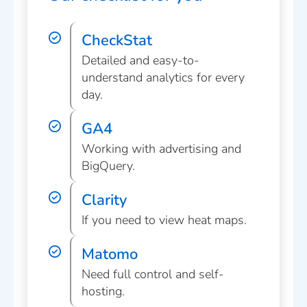
CheckStat
Detailed and easy-to-
understand analytics for every
day.
GA4
Working with advertising and
BigQuery.
Clarity
If you need to view heat maps.
Matomo
Need full control and self-
hosting.