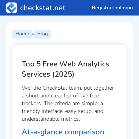
checkstat.net
Registration
Login
Home
Blog
»
Top 5 Free Web Analytics
Services (2025)
We, the CheckStat team, put together
a short and clear list of five free
trackers. The criteria are simple: a
friendly interface, easy setup, and
understandable metrics.
At-a-glance comparison