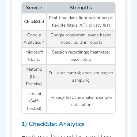
Service
Strengths
Real-time data; lightweight script;
CheckStat
flexible filters; API; privacy first
Google
Google ecosystem; event-based
Analytics 4
model; built-in reports
Microsoft
Session recordings; heatmaps;
Clarity
easy setup
Matomo
Full data control; open-source; no
(On-
sampling
Premise)
Umami
Privacy-first; minimalism; simple
(Self-
installation
hosted)
1) CheckStat Analytics
Here’s why. Data updates in real time