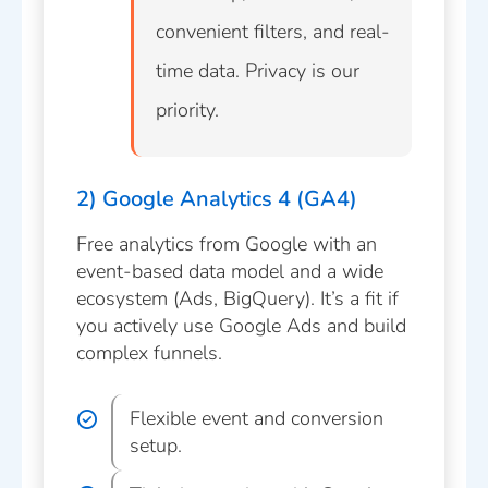
convenient filters, and real-
time data. Privacy is our
priority.
2) Google Analytics 4 (GA4)
Free analytics from Google with an
event-based data model and a wide
ecosystem (Ads, BigQuery). It’s a fit if
you actively use Google Ads and build
complex funnels.
Flexible event and conversion
setup.