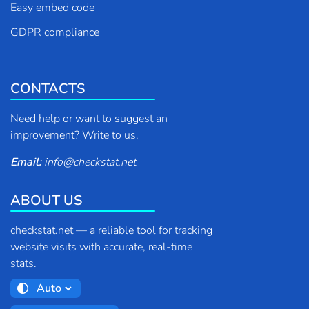
Easy embed code
GDPR compliance
CONTACTS
Need help or want to suggest an
improvement? Write to us.
Email:
info
@
checkstat.net
ABOUT US
checkstat.net — a reliable tool for tracking
website visits with accurate, real-time
stats.