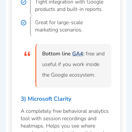
Tight integration with Google
products and built-in reports.
Great for large-scale
marketing scenarios.
Bottom line
GA4
:
free and
useful if you work inside
the Google ecosystem.
3) Microsoft Clarity
A completely free behavioral analytics
tool with session recordings and
heatmaps. Helps you see where