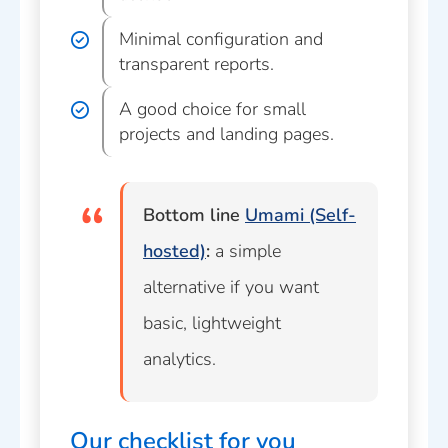
Minimal configuration and
transparent reports.
A good choice for small
projects and landing pages.
Bottom line
Umami (Self-
hosted)
:
a simple
alternative if you want
basic, lightweight
analytics.
Our checklist for you