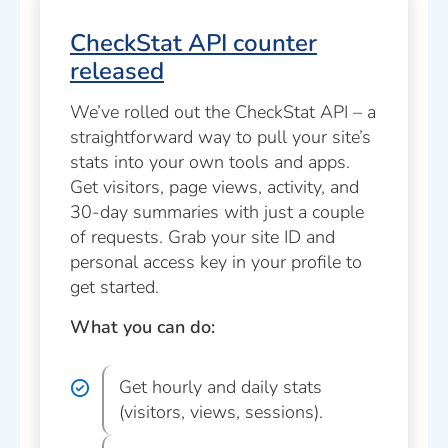
CheckStat API counter
released
We’ve rolled out the CheckStat API – a
straightforward way to pull your site’s
stats into your own tools and apps.
Get visitors, page views, activity, and
30-day summaries with just a couple
of requests. Grab your site ID and
personal access key in your profile to
get started.
What you can do:
Get hourly and daily stats
(visitors, views, sessions).