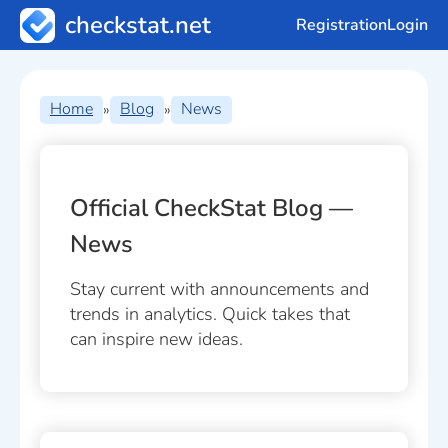
checkstat.net
Registration
Login
Home
Blog
News
»
»
Official CheckStat Blog —
News
Stay current with announcements and
trends in analytics. Quick takes that
can inspire new ideas.