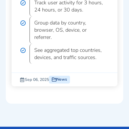
Track user activity for 3 hours,
24 hours, or 30 days.
Group data by country,
browser, OS, device, or
referrer.
See aggregated top countries,
devices, and traffic sources.
News
Sep 06, 2025