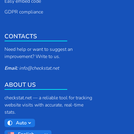
Easy embed code
GDPR compliance
CONTACTS
Need help or want to suggest an
improvement? Write to us.
Email:
info
@
checkstat.net
ABOUT US
checkstat.net — a reliable tool for tracking
website visits with accurate, real-time
stats.