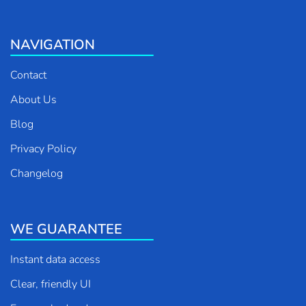
NAVIGATION
Contact
About Us
Blog
Privacy Policy
Changelog
WE GUARANTEE
Instant data access
Clear, friendly UI